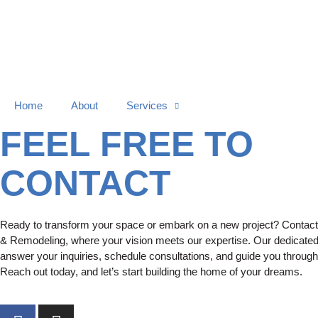
Home
About
Services
Contact Us
FEEL FREE TO
CONTACT
Ready to transform your space or embark on a new project? Contact 
& Remodeling, where your vision meets our expertise. Our dedicated
answer your inquiries, schedule consultations, and guide you through
Reach out today, and let’s start building the home of your dreams.