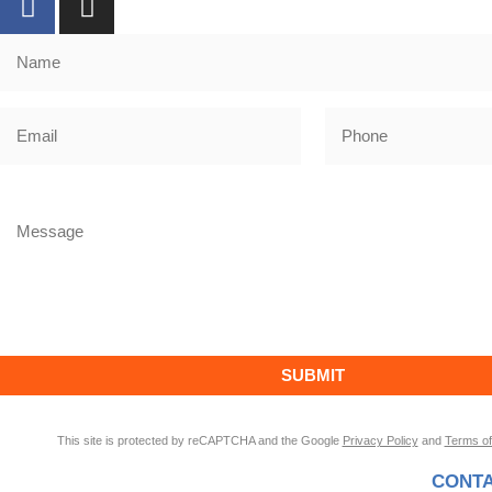
This site is protected by reCAPTCHA and the Google
Privacy Policy
and
Terms of
CONTA