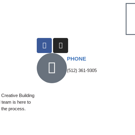
PHONE
(512) 361-9305
Creative Building
 team is here to
 the process.