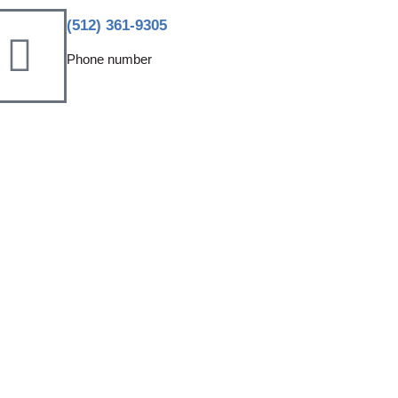
(512) 361-9305
Phone number