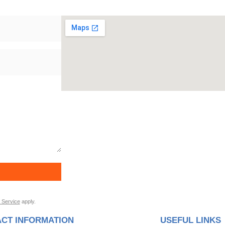
 Service
apply.
CT INFORMATION
USEFUL LINKS